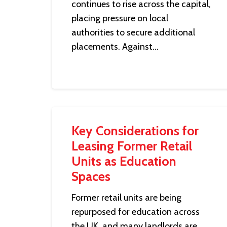
continues to rise across the capital,
placing pressure on local
authorities to secure additional
placements. Against…
Key Considerations for
Leasing Former Retail
Units as Education
Spaces
Former retail units are being
repurposed for education across
the UK, and many landlords are