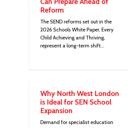
Can Prepare Ahead of
Reform
The SEND reforms set out in the
2026 Schools White Paper, Every
Child Achieving and Thriving,
represent a long-term shift…
Why North West London
is Ideal for SEN School
Expansion
Demand for specialist education