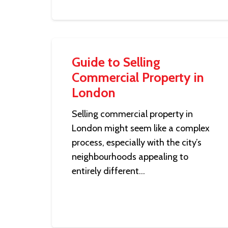
Guide to Selling
Commercial Property in
London
Selling commercial property in
London might seem like a complex
process, especially with the city’s
neighbourhoods appealing to
entirely different…