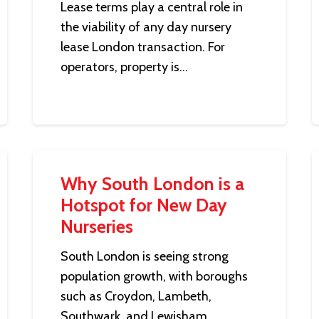
Lease terms play a central role in
the viability of any day nursery
lease London transaction. For
operators, property is…
Why South London is a
Hotspot for New Day
Nurseries
South London is seeing strong
population growth, with boroughs
such as Croydon, Lambeth,
Southwark, and Lewisham