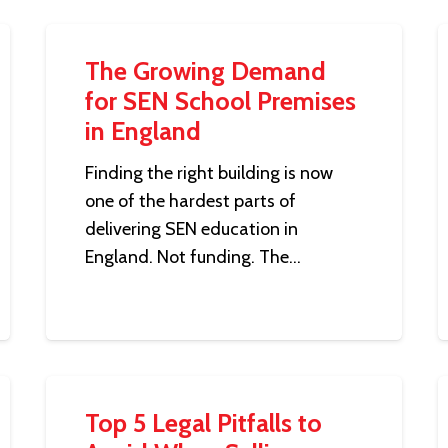
The Growing Demand
for SEN School Premises
in England
Finding the right building is now
one of the hardest parts of
delivering SEN education in
England. Not funding. The…
Top 5 Legal Pitfalls to