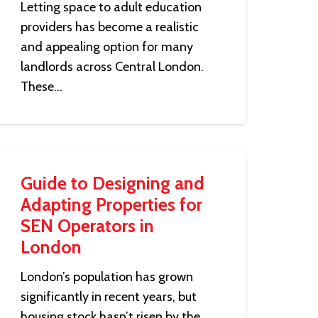
Letting space to adult education
providers has become a realistic
and appealing option for many
landlords across Central London.
These…
Guide to Designing and
Adapting Properties for
SEN Operators in
London
London’s population has grown
significantly in recent years, but
housing stock hasn’t risen by the