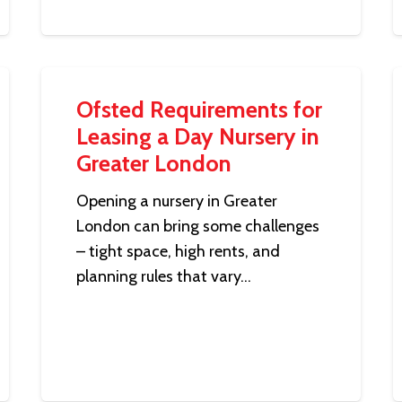
Ofsted Requirements for
Leasing a Day Nursery in
Greater London
Opening a nursery in Greater
London can bring some challenges
– tight space, high rents, and
planning rules that vary…