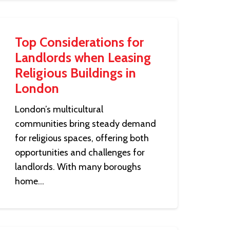
Top Considerations for
Landlords when Leasing
Religious Buildings in
London
London’s multicultural
communities bring steady demand
for religious spaces, offering both
opportunities and challenges for
landlords. With many boroughs
home…