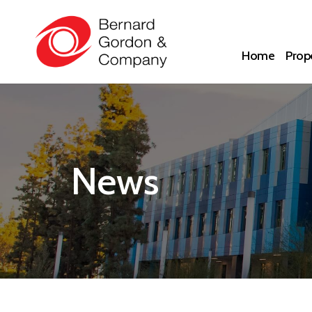
Home
Prope
News