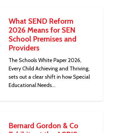
What SEND Reform
2026 Means for SEN
School Premises and
Providers
The Schools White Paper 2026,
Every Child Achieving and Thriving,
sets out a clear shift in how Special
Educational Needs…
Bernard Gordon & Co