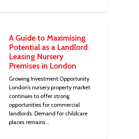
A Guide to Maximising
Potential as a Landlord
Leasing Nursery
Premises in London
Growing Investment Opportunity
London’s nursery property market
continues to offer strong
opportunities for commercial
landlords. Demand for childcare
places remains…