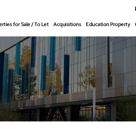
rties for Sale / To Let
Acquisitions
Education Property