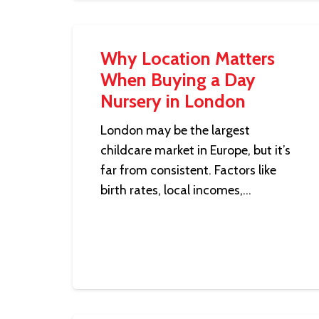
Why Location Matters
When Buying a Day
Nursery in London
London may be the largest
childcare market in Europe, but it’s
far from consistent. Factors like
birth rates, local incomes,…