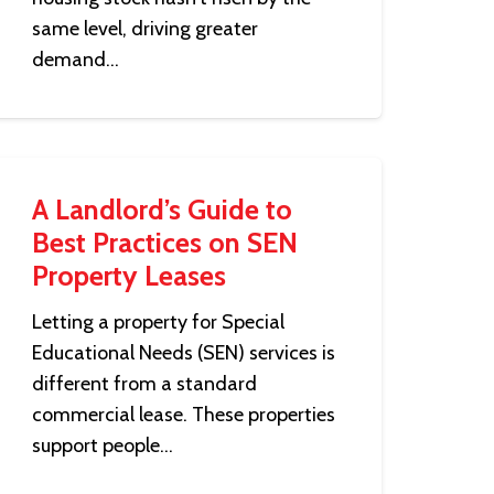
same level, driving greater
demand…
A Landlord’s Guide to
Best Practices on SEN
Property Leases
Letting a property for Special
Educational Needs (SEN) services is
different from a standard
commercial lease. These properties
support people…