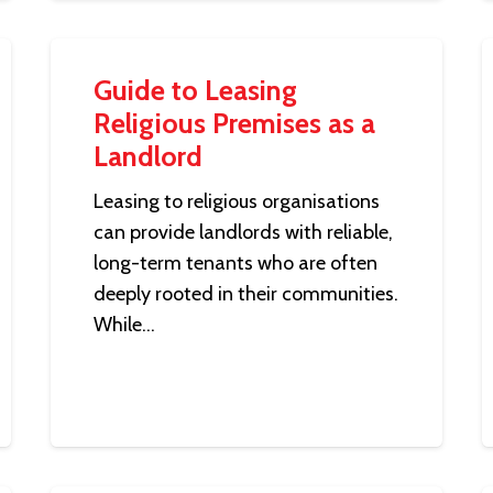
Guide to Leasing
Religious Premises as a
Landlord
Leasing to religious organisations
can provide landlords with reliable,
long-term tenants who are often
deeply rooted in their communities.
While…