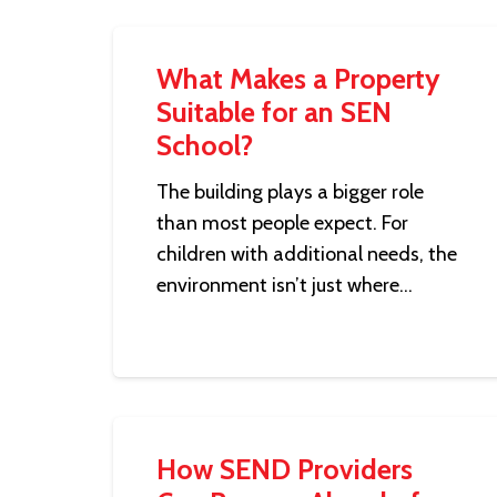
What Makes a Property
Suitable for an SEN
School?
The building plays a bigger role
than most people expect. For
children with additional needs, the
environment isn’t just where…
How SEND Providers