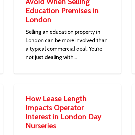
Avoid When Selling
Education Premises in
London
Selling an education property in
London can be more involved than
a typical commercial deal. You’re
not just dealing with…
How Lease Length
Impacts Operator
Interest in London Day
Nurseries