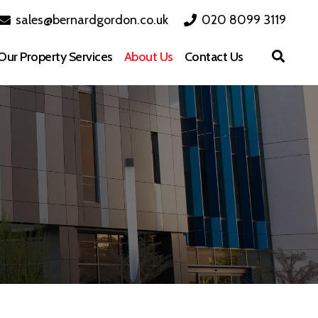
sales@bernardgordon.co.uk
020 8099 3119
Our Property Services
About Us
Contact Us