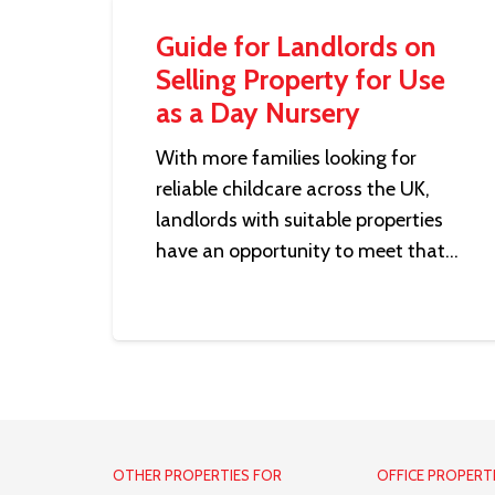
Guide for Landlords on
Selling Property for Use
as a Day Nursery
With more families looking for
reliable childcare across the UK,
landlords with suitable properties
have an opportunity to meet that…
OTHER PROPERTIES FOR
OFFICE PROPERT