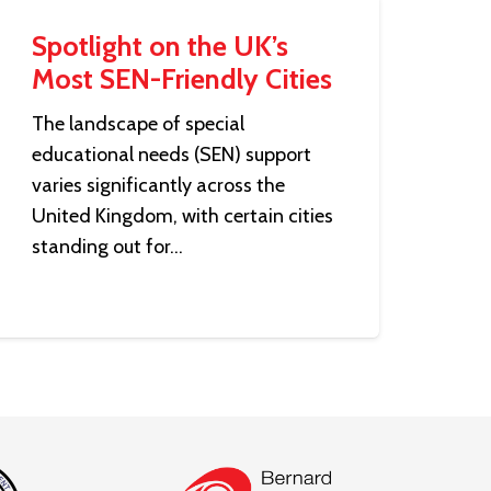
Spotlight on the UK’s
Most SEN-Friendly Cities
The landscape of special
educational needs (SEN) support
varies significantly across the
United Kingdom, with certain cities
standing out for…