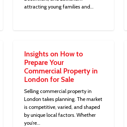
attracting young families and…
Insights on How to
Prepare Your
Commercial Property in
London for Sale
Selling commercial property in
London takes planning. The market
is competitive, varied, and shaped
by unique local factors. Whether
you’re…