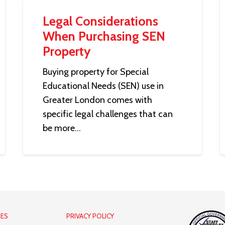
Legal Considerations
When Purchasing SEN
Property
Buying property for Special
Educational Needs (SEN) use in
Greater London comes with
specific legal challenges that can
be more…
IES
PRIVACY POLICY