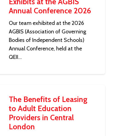
Exhibits at the AGBIS
Annual Conference 2026
Our team exhibited at the 2026
AGBIS (Association of Governing
Bodies of Independent Schools)
Annual Conference, held at the
QEII…
The Benefits of Leasing
to Adult Education
Providers in Central
London