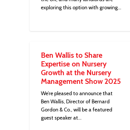
exploring this option with growing…
Ben Wallis to Share
Expertise on Nursery
Growth at the Nursery
Management Show 2025
We’re pleased to announce that
Ben Wallis, Director of Bernard
Gordon & Co., will be a featured
guest speaker at…