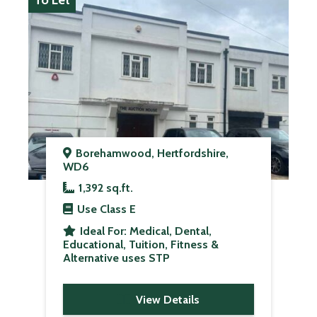
To Let
Borehamwood, Hertfordshire,
WD6
1,392 sq.ft.
Use Class
E
Ideal For:
Medical, Dental,
Educational, Tuition, Fitness &
Alternative uses STP
View Details