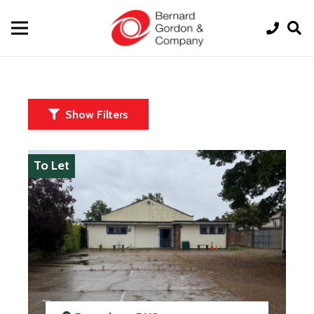
Show Filters
To Let