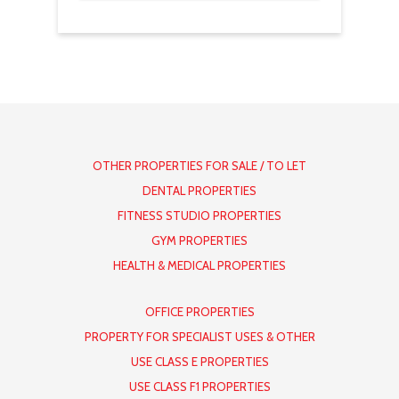
OTHER PROPERTIES FOR SALE / TO LET
DENTAL PROPERTIES
FITNESS STUDIO PROPERTIES
GYM PROPERTIES
HEALTH & MEDICAL PROPERTIES
OFFICE PROPERTIES
PROPERTY FOR SPECIALIST USES & OTHER
USE CLASS E PROPERTIES
USE CLASS F1 PROPERTIES