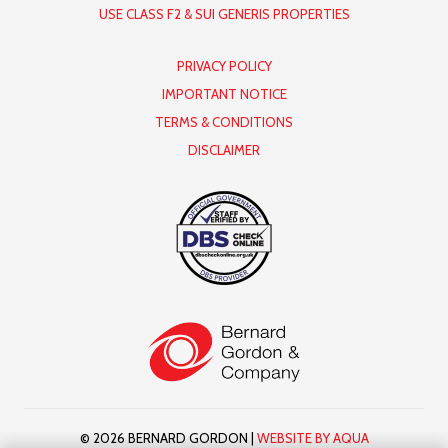
USE CLASS F2 & SUI GENERIS PROPERTIES
PRIVACY POLICY
IMPORTANT NOTICE
TERMS & CONDITIONS
DISCLAIMER
© 2026 BERNARD GORDON |
WEBSITE BY AQUA