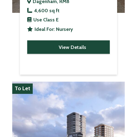
Dagenham, RM8
4,600 sq ft
Use Class
E
Ideal For:
Nursery
View Details
To Let