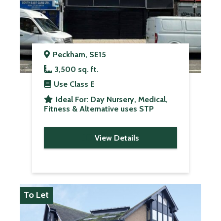
Peckham, SE15
3,500 sq. ft.
Use Class
E
Ideal For:
Day Nursery, Medical,
Fitness & Alternative uses STP
View Details
To Let