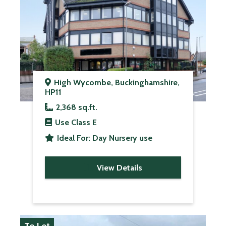
High Wycombe, Buckinghamshire,
HP11
2,368 sq.ft.
Use Class
E
Ideal For:
Day Nursery use
View Details