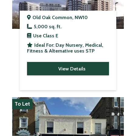
Old Oak Common, NW10
5,000 sq. ft.
Use Class
E
Ideal For:
Day Nursery, Medical,
Fitness & Alternative uses STP
View Details
To Let